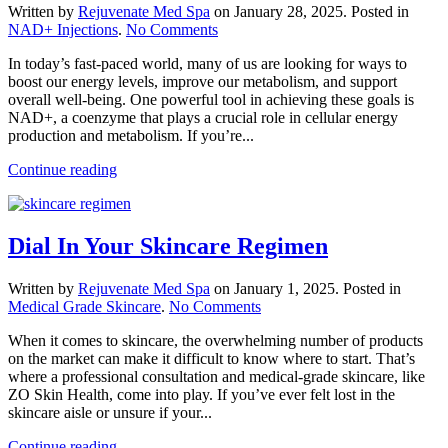
Written by
Rejuvenate Med Spa
on
January 28, 2025
. Posted in
on
NAD+ Injections
.
No Comments
Support
In today’s fast-paced world, many of us are looking for ways to
Your
boost our energy levels, improve our metabolism, and support
Metabolism
overall well-being. One powerful tool in achieving these goals is
With
NAD+, a coenzyme that plays a crucial role in cellular energy
NAD+
production and metabolism. If you’re...
Continue reading
Dial In Your Skincare Regimen
Written by
Rejuvenate Med Spa
on
January 1, 2025
. Posted in
on
Medical Grade Skincare
.
No Comments
Dial
When it comes to skincare, the overwhelming number of products
In
on the market can make it difficult to know where to start. That’s
Your
where a professional consultation and medical-grade skincare, like
Skincare
ZO Skin Health, come into play. If you’ve ever felt lost in the
Regimen
skincare aisle or unsure if your...
Continue reading