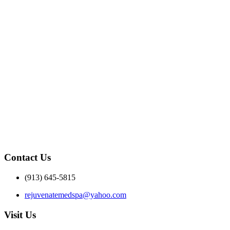
Contact Us
(913) 645-5815
rejuvenatemedspa@yahoo.com
Visit Us