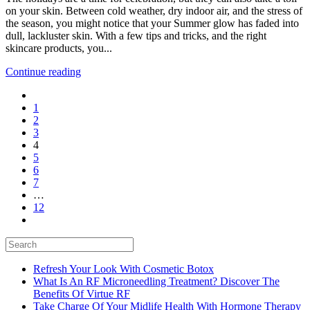
on your skin. Between cold weather, dry indoor air, and the stress of
A
the season, you might notice that your Summer glow has faded into
Holiday
dull, lackluster skin. With a few tips and tricks, and the right
Glow-
skincare products, you...
Up
Continue reading
1
2
3
4
5
6
7
…
12
Refresh Your Look With Cosmetic Botox
What Is An RF Microneedling Treatment? Discover The
Benefits Of Virtue RF
Take Charge Of Your Midlife Health With Hormone Therapy