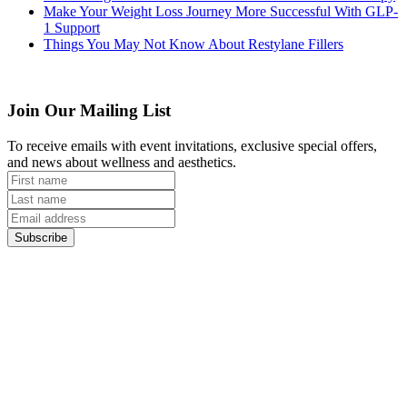
Make Your Weight Loss Journey More Successful With GLP-
1 Support
Things You May Not Know About Restylane Fillers
Join Our Mailing List
To receive emails with event invitations, exclusive special offers,
and news about wellness and aesthetics.
Subscribe