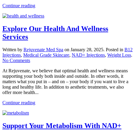
Continue reading
Explore Our Health And Wellness
Services
Written by
Rejuvenate Med Spa
on
January 28, 2025
. Posted in
B12
Injections
,
Medical Grade Skincare
,
NAD+ Injections
,
Weight Loss
.
on
No Comments
Explore
At Rejuvenate, we believe that optimal health and wellness means
Our
supporting your body both inside and outside. In other words, it
Health
matters what you put in – and on – your body if you want to live a
And
long and healthy life. In addition to aesthetic treatments, we also
Wellness
offer more health...
Services
Continue reading
Support Your Metabolism With NAD+