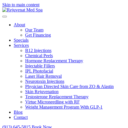
Skip to main content
About
Our Team
Get Financing
Specials
Services
B12 Injections
Chemical Peels
Hormone Replacement Therapy
Injectable Fillers
IPL Photofacial
Laser Hair Removal
Neurotoxin Injections
Physician Directed Skin Care from ZO & Alastin
Skin Rejuvenation
Testosterone Replacement Therapy
Virtue Microneedling with RF
Weight Management Program With GLP-1
Blog
Contact
(913) 645-5815
Book Now