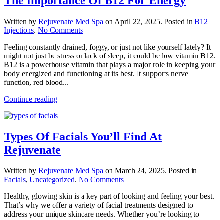
The Importance Of B12 For Energy
Written by
Rejuvenate Med Spa
on
April 22, 2025
. Posted in
B12
on
Injections
.
No Comments
The
Feeling constantly drained, foggy, or just not like yourself lately? It
Importance
might not just be stress or lack of sleep, it could be low vitamin B12.
Of
B12 is a powerhouse vitamin that plays a major role in keeping your
B12
body energized and functioning at its best. It supports nerve
For
function, red blood...
Energy
Continue reading
Types Of Facials You’ll Find At
Rejuvenate
Written by
Rejuvenate Med Spa
on
March 24, 2025
. Posted in
on
Facials
,
Uncategorized
.
No Comments
Types
Healthy, glowing skin is a key part of looking and feeling your best.
Of
That’s why we offer a variety of facial treatments designed to
Facials
address your unique skincare needs. Whether you’re looking to
You’ll