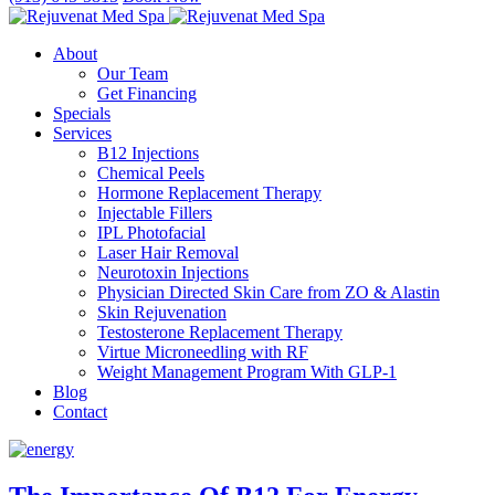
About
Our Team
Get Financing
Specials
Services
B12 Injections
Chemical Peels
Hormone Replacement Therapy
Injectable Fillers
IPL Photofacial
Laser Hair Removal
Neurotoxin Injections
Physician Directed Skin Care from ZO & Alastin
Skin Rejuvenation
Testosterone Replacement Therapy
Virtue Microneedling with RF
Weight Management Program With GLP-1
Blog
Contact