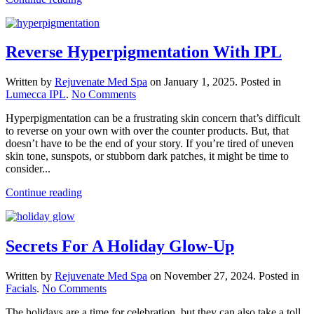
Reverse Hyperpigmentation With IPL
Written by
Rejuvenate Med Spa
on
January 1, 2025
. Posted in
on
Lumecca IPL
.
No Comments
Reverse
Hyperpigmentation can be a frustrating skin concern that’s difficult
Hyperpigmentation
to reverse on your own with over the counter products. But, that
With
doesn’t have to be the end of your story. If you’re tired of uneven
IPL
skin tone, sunspots, or stubborn dark patches, it might be time to
consider...
Continue reading
Secrets For A Holiday Glow-Up
Written by
Rejuvenate Med Spa
on
November 27, 2024
. Posted in
on
Facials
.
No Comments
Secrets
The holidays are a time for celebration, but they can also take a toll
For