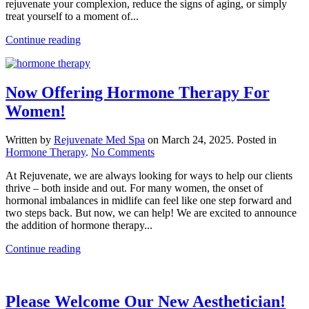
rejuvenate your complexion, reduce the signs of aging, or simply
Find
treat yourself to a moment of...
At
Rejuvenate
Continue reading
Now Offering Hormone Therapy For
Women!
Written by
Rejuvenate Med Spa
on
March 24, 2025
. Posted in
on
Hormone Therapy
.
No Comments
Now
At Rejuvenate, we are always looking for ways to help our clients
Offering
thrive – both inside and out. For many women, the onset of
Hormone
hormonal imbalances in midlife can feel like one step forward and
Therapy
two steps back. But now, we can help! We are excited to announce
For
the addition of hormone therapy...
Women!
Continue reading
Please Welcome Our New Aesthetician!