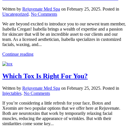
Written by
Rejuvenate Med Spa
on
February 25, 2025
. Posted in
on
Uncategorized
.
No Comments
Please
We are beyond excited to introduce you to our newest team member,
Welcome
Isabella Cregan! Isabella brings a wealth of expertise and a passion
Our
for skincare that will be an incredible asset to our clients and our
New
team. As a licensed aesthetician, Isabella specializes in customized
Aesthetician!
facials, waxing, and...
Continue reading
Which Tox Is Right For You?
Written by
Rejuvenate Med Spa
on
February 25, 2025
. Posted in
on
Injectables
.
No Comments
Which
If you’re considering a little refresh for your face, Botox and
Tox
Xeomin are two popular options that we offer here at Rejuvenate.
Is
Both are neurotoxins that work by temporarily relaxing facial
Right
muscles, reducing the appearance of wrinkles. But with their
For
similarities come some key...
You?