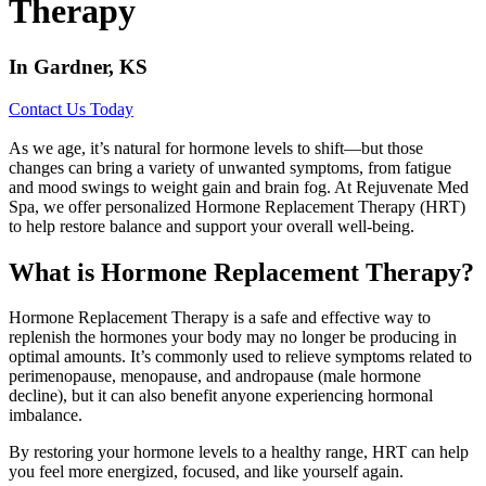
Therapy
In Gardner, KS
Contact Us Today
As we age, it’s natural for hormone levels to shift—but those
changes can bring a variety of unwanted symptoms, from fatigue
and mood swings to weight gain and brain fog. At Rejuvenate Med
Spa, we offer personalized Hormone Replacement Therapy (HRT)
to help restore balance and support your overall well-being.
What is Hormone Replacement Therapy?
Hormone Replacement Therapy is a safe and effective way to
replenish the hormones your body may no longer be producing in
optimal amounts. It’s commonly used to relieve symptoms related to
perimenopause, menopause, and andropause (male hormone
decline), but it can also benefit anyone experiencing hormonal
imbalance.
By restoring your hormone levels to a healthy range, HRT can help
you feel more energized, focused, and like yourself again.