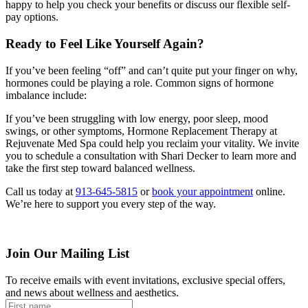
happy to help you check your benefits or discuss our flexible self-
pay options.
Ready to Feel Like Yourself Again?
If you’ve been feeling “off” and can’t quite put your finger on why,
hormones could be playing a role. Common signs of hormone
imbalance include:
If you’ve been struggling with low energy, poor sleep, mood
swings, or other symptoms, Hormone Replacement Therapy at
Rejuvenate Med Spa could help you reclaim your vitality. We invite
you to schedule a consultation with Shari Decker to learn more and
take the first step toward balanced wellness.
Call us today at
913-645-5815
or
book your appointment
online.
We’re here to support you every step of the way.
Join Our Mailing List
To receive emails with event invitations, exclusive special offers,
and news about wellness and aesthetics.