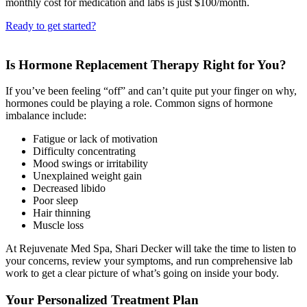
monthly cost for medication and labs is just $100/month.
Ready to get started?
Is Hormone Replacement Therapy Right for You?
If you’ve been feeling “off” and can’t quite put your finger on why,
hormones could be playing a role. Common signs of hormone
imbalance include:
Fatigue or lack of motivation
Difficulty concentrating
Mood swings or irritability
Unexplained weight gain
Decreased libido
Poor sleep
Hair thinning
Muscle loss
At Rejuvenate Med Spa, Shari Decker will take the time to listen to
your concerns, review your symptoms, and run comprehensive lab
work to get a clear picture of what’s going on inside your body.
Your Personalized Treatment Plan