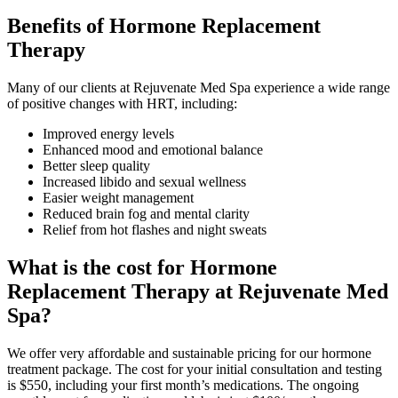
Benefits of Hormone Replacement
Therapy
Many of our clients at Rejuvenate Med Spa experience a wide range
of positive changes with HRT, including:
Improved energy levels
Enhanced mood and emotional balance
Better sleep quality
Increased libido and sexual wellness
Easier weight management
Reduced brain fog and mental clarity
Relief from hot flashes and night sweats
What is the cost for Hormone
Replacement Therapy at Rejuvenate Med
Spa?
We offer very affordable and sustainable pricing for our hormone
treatment package. The cost for your initial consultation and testing
is $550, including your first month’s medications. The ongoing