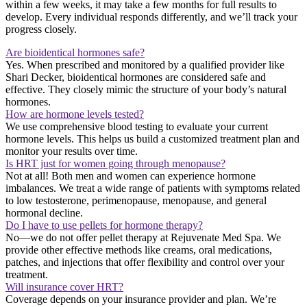
within a few weeks, it may take a few months for full results to
develop. Every individual responds differently, and we’ll track your
progress closely.
Are bioidentical hormones safe?
Yes. When prescribed and monitored by a qualified provider like
Shari Decker, bioidentical hormones are considered safe and
effective. They closely mimic the structure of your body’s natural
hormones.
How are hormone levels tested?
We use comprehensive blood testing to evaluate your current
hormone levels. This helps us build a customized treatment plan and
monitor your results over time.
Is HRT just for women going through menopause?
Not at all! Both men and women can experience hormone
imbalances. We treat a wide range of patients with symptoms related
to low testosterone, perimenopause, menopause, and general
hormonal decline.
Do I have to use pellets for hormone therapy?
No—we do not offer pellet therapy at Rejuvenate Med Spa. We
provide other effective methods like creams, oral medications,
patches, and injections that offer flexibility and control over your
treatment.
Will insurance cover HRT?
Coverage depends on your insurance provider and plan. We’re