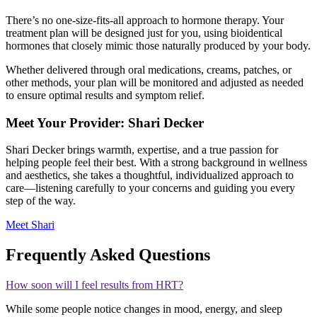
There’s no one-size-fits-all approach to hormone therapy. Your
treatment plan will be designed just for you, using bioidentical
hormones that closely mimic those naturally produced by your body.
Whether delivered through oral medications, creams, patches, or
other methods, your plan will be monitored and adjusted as needed
to ensure optimal results and symptom relief.
Meet Your Provider: Shari Decker
Shari Decker brings warmth, expertise, and a true passion for
helping people feel their best. With a strong background in wellness
and aesthetics, she takes a thoughtful, individualized approach to
care—listening carefully to your concerns and guiding you every
step of the way.
Meet Shari
Frequently Asked Questions
How soon will I feel results from HRT?
While some people notice changes in mood, energy, and sleep