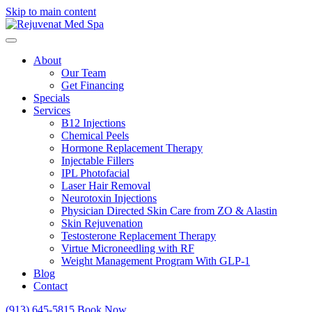
Skip to main content
About
Our Team
Get Financing
Specials
Services
B12 Injections
Chemical Peels
Hormone Replacement Therapy
Injectable Fillers
IPL Photofacial
Laser Hair Removal
Neurotoxin Injections
Physician Directed Skin Care from ZO & Alastin
Skin Rejuvenation
Testosterone Replacement Therapy
Virtue Microneedling with RF
Weight Management Program With GLP-1
Blog
Contact
(913) 645-5815
Book Now