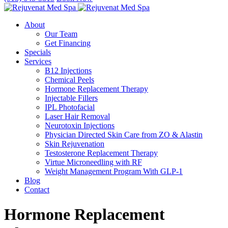
About
Our Team
Get Financing
Specials
Services
B12 Injections
Chemical Peels
Hormone Replacement Therapy
Injectable Fillers
IPL Photofacial
Laser Hair Removal
Neurotoxin Injections
Physician Directed Skin Care from ZO & Alastin
Skin Rejuvenation
Testosterone Replacement Therapy
Virtue Microneedling with RF
Weight Management Program With GLP-1
Blog
Contact
Hormone Replacement