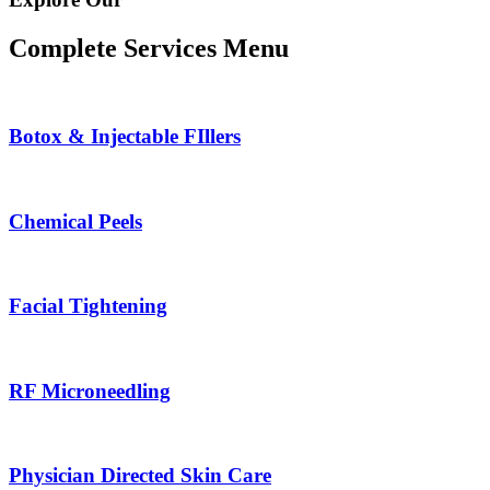
Complete Services Menu
Botox & Injectable FIllers
Chemical Peels
Facial Tightening
RF Microneedling
Physician Directed Skin Care