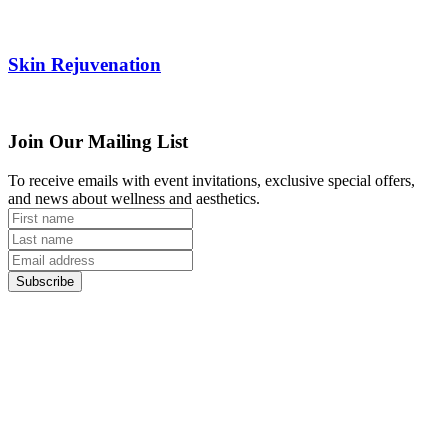
Skin Rejuvenation
Join Our Mailing List
To receive emails with event invitations, exclusive special offers,
and news about wellness and aesthetics.
Subscribe