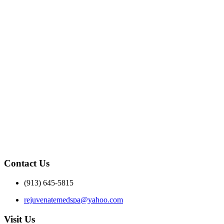
Contact Us
(913) 645-5815
rejuvenatemedspa@yahoo.com
Visit Us