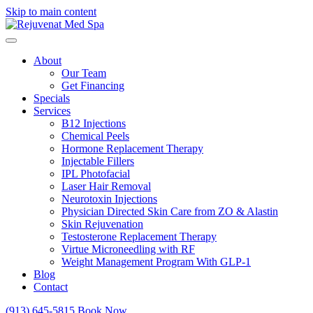
Skip to main content
About
Our Team
Get Financing
Specials
Services
B12 Injections
Chemical Peels
Hormone Replacement Therapy
Injectable Fillers
IPL Photofacial
Laser Hair Removal
Neurotoxin Injections
Physician Directed Skin Care from ZO & Alastin
Skin Rejuvenation
Testosterone Replacement Therapy
Virtue Microneedling with RF
Weight Management Program With GLP-1
Blog
Contact
(913) 645-5815
Book Now