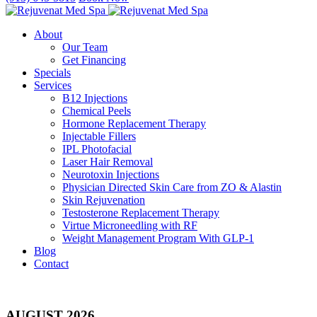
About
Our Team
Get Financing
Specials
Services
B12 Injections
Chemical Peels
Hormone Replacement Therapy
Injectable Fillers
IPL Photofacial
Laser Hair Removal
Neurotoxin Injections
Physician Directed Skin Care from ZO & Alastin
Skin Rejuvenation
Testosterone Replacement Therapy
Virtue Microneedling with RF
Weight Management Program With GLP-1
Blog
Contact
AUGUST 2026