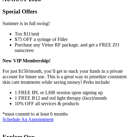
Special Offers
Summer is in full swing!
Tox $11/unit
$75 OFF a syringe of Filler
Purchase any Virtue RF package, and get a FREE ZO
sunscreen
New VIP Membership!
For just $150/month, you’ll get to stack your funds in a private
account for future use. This is a great way to prioritize consistent
skin care treatments while saving money! Perks include:
1 FREE IPL or LHR session upon signing up
1 FREE B12 and red light therapy (face)/month
10% OFF all services & products
*must commit to at least 6 months
Schedule An Appointment
Explore Our