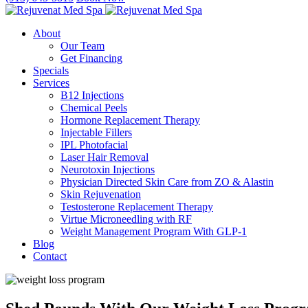
About
Our Team
Get Financing
Specials
Services
B12 Injections
Chemical Peels
Hormone Replacement Therapy
Injectable Fillers
IPL Photofacial
Laser Hair Removal
Neurotoxin Injections
Physician Directed Skin Care from ZO & Alastin
Skin Rejuvenation
Testosterone Replacement Therapy
Virtue Microneedling with RF
Weight Management Program With GLP-1
Blog
Contact