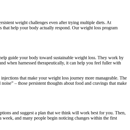
rsistent weight challenges even after trying multiple diets. At
ls that help your body actually respond. Our weight loss program
help guide your body toward sustainable weight loss. They work by
d when harnessed therapeutically, it can help you feel fuller with
ed injections that make your weight loss journey more manageable. The
od noise” – those persistent thoughts about food and cravings that make
 options and suggest a plan that we think will work best for you. Then,
a week, and many people begin noticing changes within the first