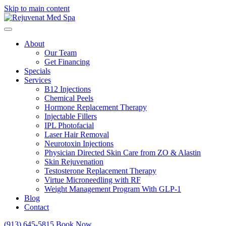
Skip to main content
About
Our Team
Get Financing
Specials
Services
B12 Injections
Chemical Peels
Hormone Replacement Therapy
Injectable Fillers
IPL Photofacial
Laser Hair Removal
Neurotoxin Injections
Physician Directed Skin Care from ZO & Alastin
Skin Rejuvenation
Testosterone Replacement Therapy
Virtue Microneedling with RF
Weight Management Program With GLP-1
Blog
Contact
(913) 645-5815
Book Now