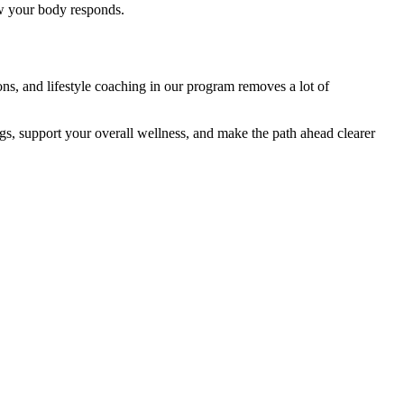
ow your body responds.
ns, and lifestyle coaching in our program removes a lot of
gs, support your overall wellness, and make the path ahead clearer