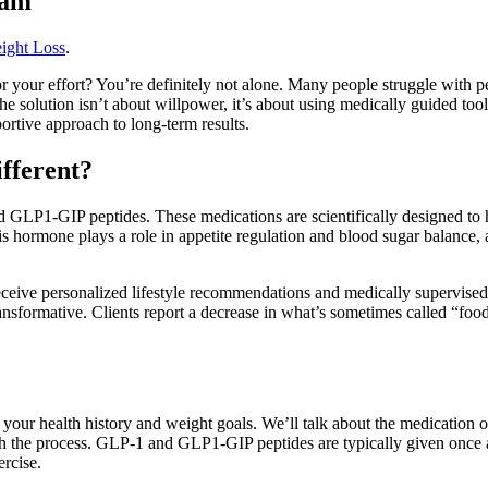
ram
ight Loss
.
r your effort? You’re definitely not alone. Many people struggle with pe
 solution isn’t about willpower, it’s about using medically guided too
tive approach to long-term results.
fferent?
 GLP1-GIP peptides. These medications are scientifically designed to 
ormone plays a role in appetite regulation and blood sugar balance, an
 receive personalized lifestyle recommendations and medically supervis
transformative. Clients report a decrease in what’s sometimes called “fo
ver your health history and weight goals. We’ll talk about the medication
th the process. GLP-1 and GLP1-GIP peptides are typically given once 
ercise.