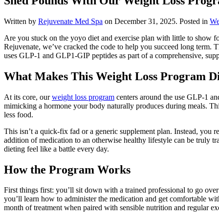
Shed Pounds With Our Weight Loss Prog
Written by
Rejuvenate Med Spa
on
December 31, 2025
. Posted in
We
Are you stuck on the yoyo diet and exercise plan with little to show fo
Rejuvenate, we’ve cracked the code to help you succeed long term. The
uses GLP-1 and GLP1-GIP peptides as part of a comprehensive, suppor
What Makes This Weight Loss Program Di
At its core, our
weight loss program
centers around the use GLP-1 and
mimicking a hormone your body naturally produces during meals. This h
less food.
This isn’t a quick-fix fad or a generic supplement plan. Instead, you
addition of medication to an otherwise healthy lifestyle can be truly 
dieting feel like a battle every day.
How the Program Works
First things first: you’ll sit down with a trained professional to go o
you’ll learn how to administer the medication and get comfortable wi
month of treatment when paired with sensible nutrition and regular ex