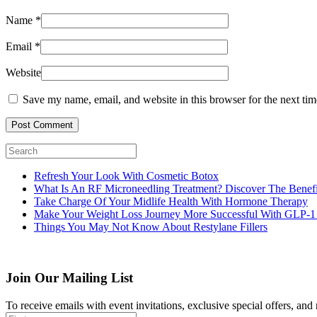
Name
*
Email
*
Website
Save my name, email, and website in this browser for the next ti
Post Comment
Refresh Your Look With Cosmetic Botox
What Is An RF Microneedling Treatment? Discover The Benefi
Take Charge Of Your Midlife Health With Hormone Therapy
Make Your Weight Loss Journey More Successful With GLP-1
Things You May Not Know About Restylane Fillers
Join Our Mailing List
To receive emails with event invitations, exclusive special offers, and