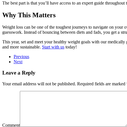
The best part is that you’ll have access to an expert guide throughou
Why This Matters
Weight loss can be one of the toughest journeys to navigate on your 
guesswork. Instead of bouncing between diets and fads, you get a stru
This year, set and meet your healthy weight goals with our medically 
and more sustainable.
Start with us
today!
Previous
Next
Leave a Reply
Your email address will not be published. Required fields are marked
Comment