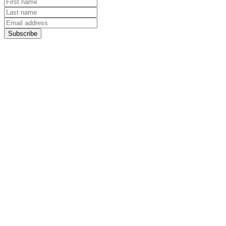
Subscribe