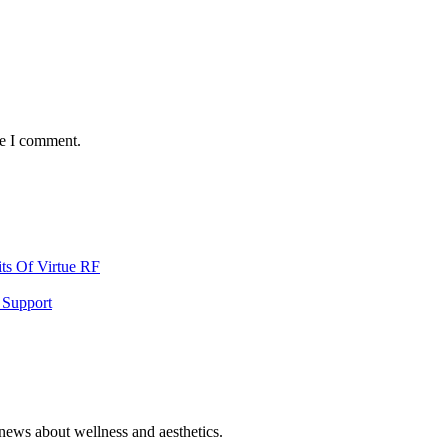
me I comment.
ts Of Virtue RF
 Support
 news about wellness and aesthetics.