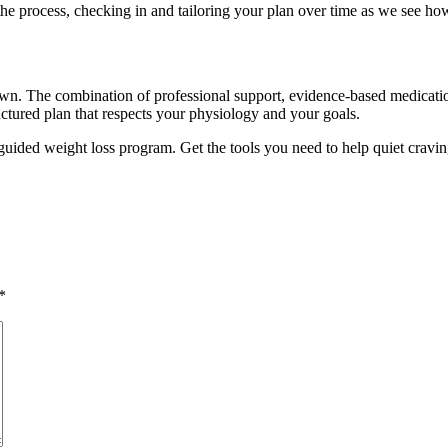
t the process, checking in and tailoring your plan over time as we see h
own. The combination of professional support, evidence-based medicatio
ctured plan that respects your physiology and your goals.
guided weight loss program. Get the tools you need to help quiet cravin
*